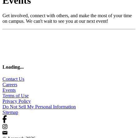
Events
Get involved, connect with others, and make the most of your time
on campus. We can't wait to see you at our next event!
Loading
...
Contact Us
Careers
Events
Terms of Use
Privacy Policy
Do Not Sell My Personal Information
Sitemap