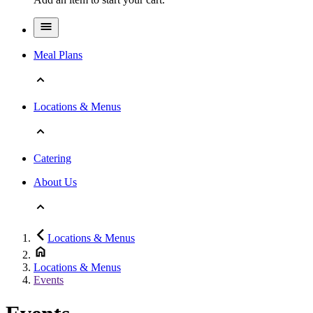
Meal Plans
Locations & Menus
Catering
About Us
Locations & Menus
Locations & Menus
Events