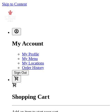
Skip to Content
My Account
My Profile
My Menu
My Locations
Order History
Sign Out
Shopping Cart
Add an item to start your cart.