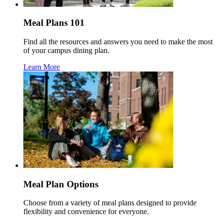
Meal Plans 101
Find all the resources and answers you need to make the most
of your campus dining plan.
Learn More
Meal Plan Options
Choose from a variety of meal plans designed to provide
flexibility and convenience for everyone.