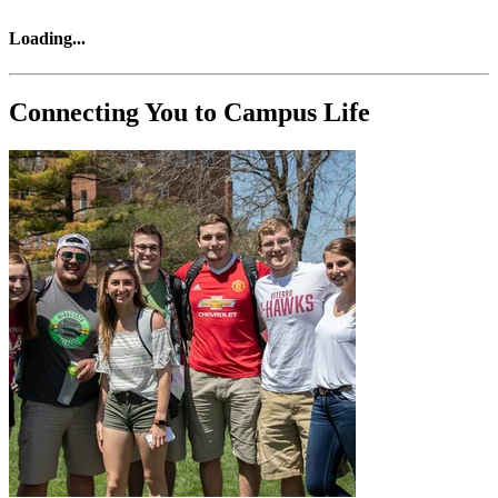
Loading
...
Connecting You to Campus Life