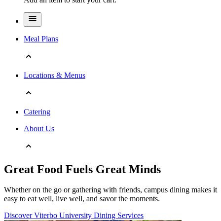
Meal Plans
Locations & Menus
Catering
About Us
Great Food Fuels Great Minds
Whether on the go or gathering with friends, campus dining makes it
easy to eat well, live well, and savor the moments.
Discover Viterbo University Dining Services