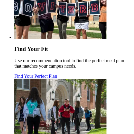
Find Your Fit
Use our recommendation tool to find the perfect meal plan
that matches your campus needs.
Find Your Perfect Plan