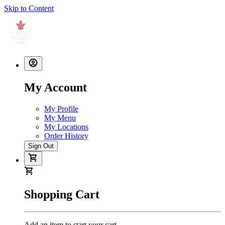
Skip to Content
My Account
My Profile
My Menu
My Locations
Order History
Sign Out
Shopping Cart
Add an item to start your cart.