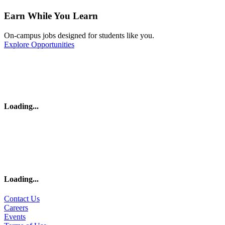
Earn While You Learn
On-campus jobs designed for students like you.
Explore Opportunities
Loading
...
Loading
...
Contact Us
Careers
Events