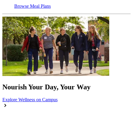
Browse Meal Plans
Nourish Your Day, Your Way
Explore Wellness on Campus