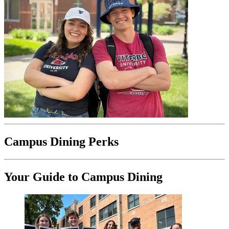
Campus Dining Perks
Your Guide to Campus Dining