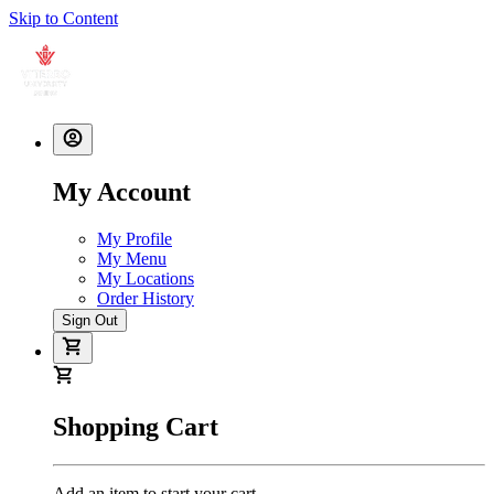
Skip to Content
My Account
My Profile
My Menu
My Locations
Order History
Sign Out
Shopping Cart
Add an item to start your cart.