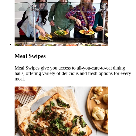
Meal Swipes
Meal Swipes give you access to all-you-care-to-eat dining
halls, offering variety of delicious and fresh options for every
meal.