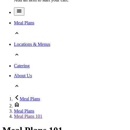
Meal Plans
Locations & Menus
Catering
About Us
Meal Plans
Meal Plans
Meal Plans 101