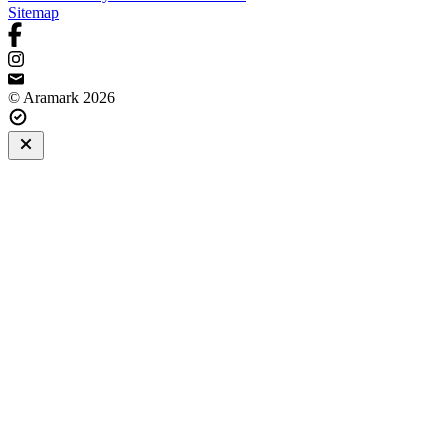
Sitemap
© Aramark 2026