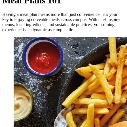
Meal Plans 101
Having a meal plan means more than just convenience - it's your
key to enjoying craveable meals across campus. With chef-inspired
menus, local ingredients, and sustainable practices, your dining
experience is as dynamic as campus life.