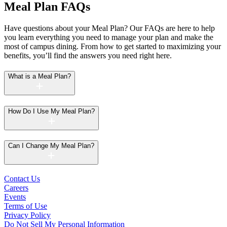
Meal Plan FAQs
Have questions about your Meal Plan? Our FAQs are here to help
you learn everything you need to manage your plan and make the
most of campus dining. From how to get started to maximizing your
benefits, you’ll find the answers you need right here.
What is a Meal Plan?
How Do I Use My Meal Plan?
Can I Change My Meal Plan?
Contact Us
Careers
Events
Terms of Use
Privacy Policy
Do Not Sell My Personal Information