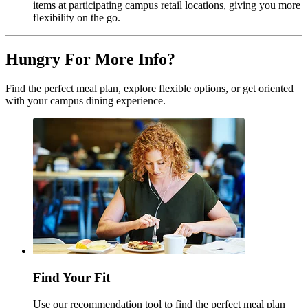
items at participating campus retail locations, giving you more
flexibility on the go.
Hungry For More Info?
Find the perfect meal plan, explore flexible options, or get oriented
with your campus dining experience.
Find Your Fit
Use our recommendation tool to find the perfect meal plan