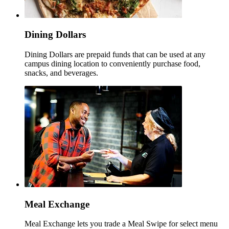
Dining Dollars
Dining Dollars are prepaid funds that can be used at any
campus dining location to conveniently purchase food,
snacks, and beverages.
Meal Exchange
Meal Exchange lets you trade a Meal Swipe for select menu