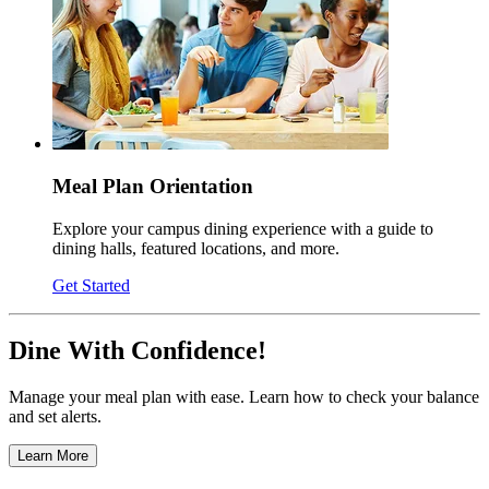
Meal Plan Orientation
Explore your campus dining experience with a guide to
dining halls, featured locations, and more.
Get Started
Dine With Confidence!
Manage your meal plan with ease. Learn how to check your balance
and set alerts.
Learn More