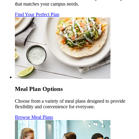
that matches your campus needs.
Find Your Perfect Plan
Meal Plan Options
Choose from a variety of meal plans designed to provide
flexibility and convenience for everyone.
Browse Meal Plans