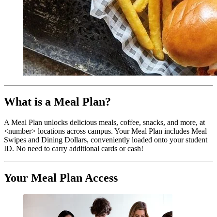
What is a Meal Plan?
A Meal Plan unlocks delicious meals, coffee, snacks, and more, at
<number> locations across campus. Your Meal Plan includes Meal
Swipes and Dining Dollars, conveniently loaded onto your student
ID. No need to carry additional cards or cash!
Your Meal Plan Access